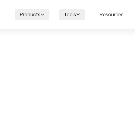
Products
Tools
Resources