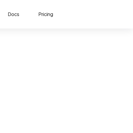
Docs
Pricing