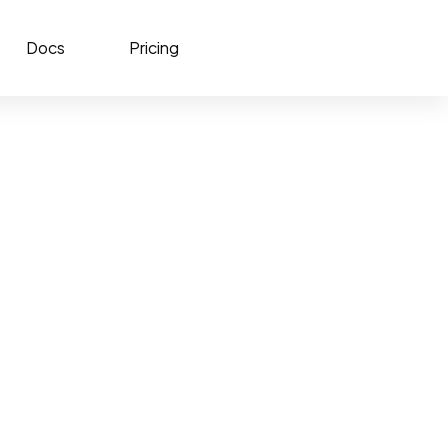
Docs
Pricing