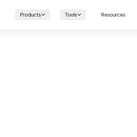
Products
Tools
Resources