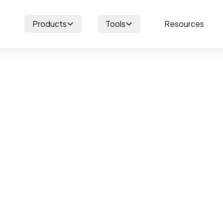
Products
Tools
Resources