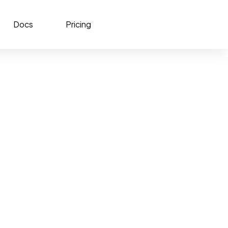
Docs
Pricing