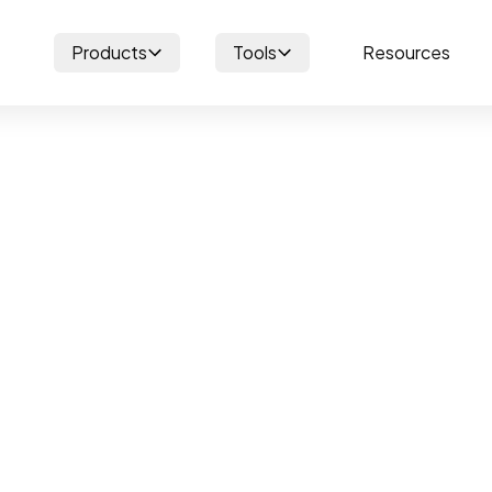
Products
Tools
Resources