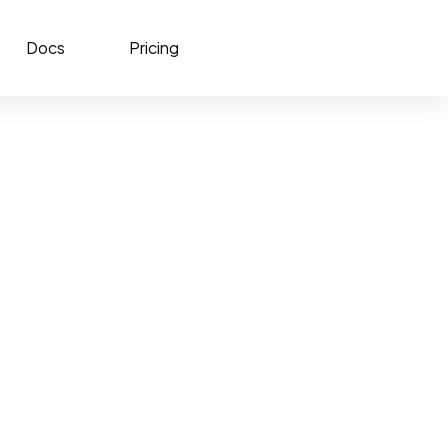
Docs
Pricing