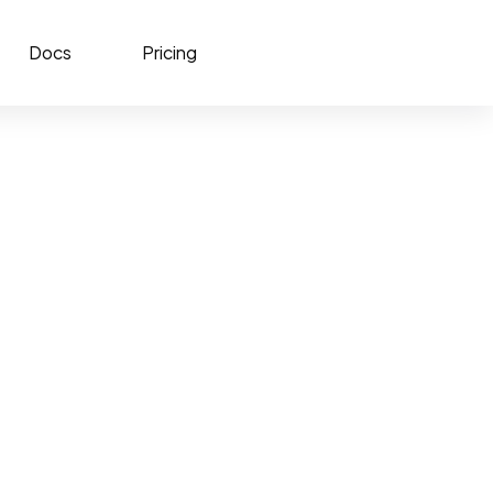
Docs
Pricing