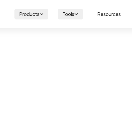
Products
Tools
Resources