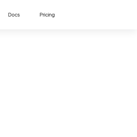
Docs
Pricing