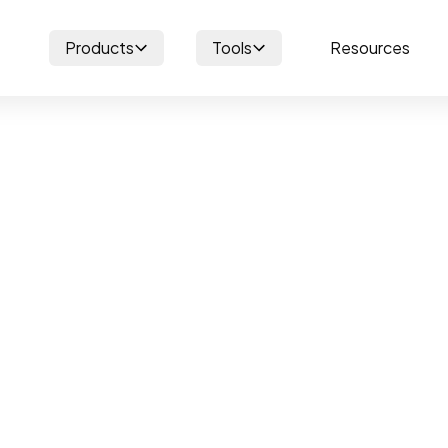
Products
Tools
Resources