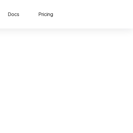
Docs
Pricing