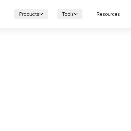
Products
Tools
Resources