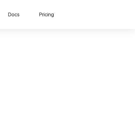
Docs
Pricing