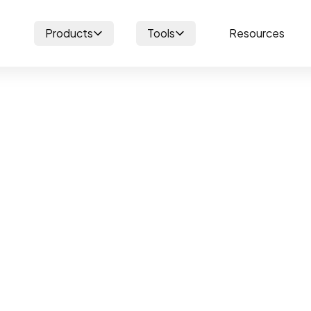
Products
Tools
Resources