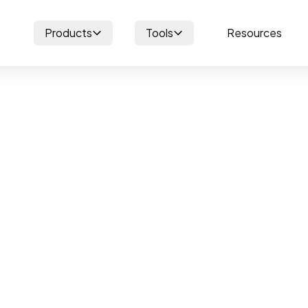
Products
Tools
Resources