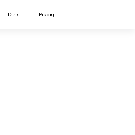
Docs
Pricing