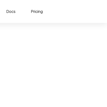
Docs
Pricing