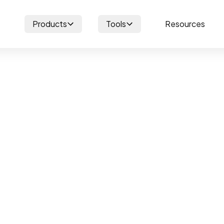
Products
Tools
Resources