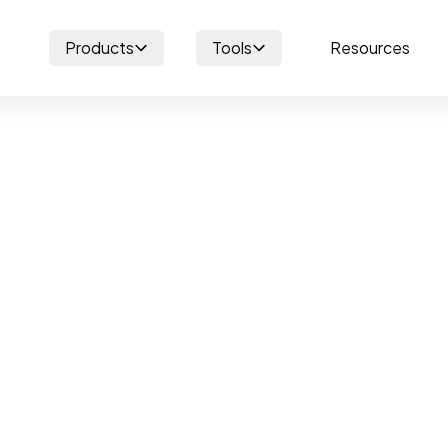
Products
Tools
Resources