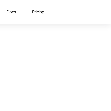
Docs
Pricing